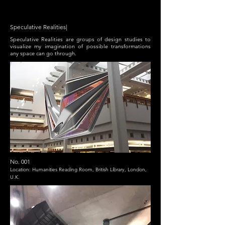
Speculative Realities|
Speculative Realities are groups of design studies to
visualize my imagination of possible transformations
any space can go through.
No. 001
Location: Humanities Reading Room, British Library, London,
U.K.