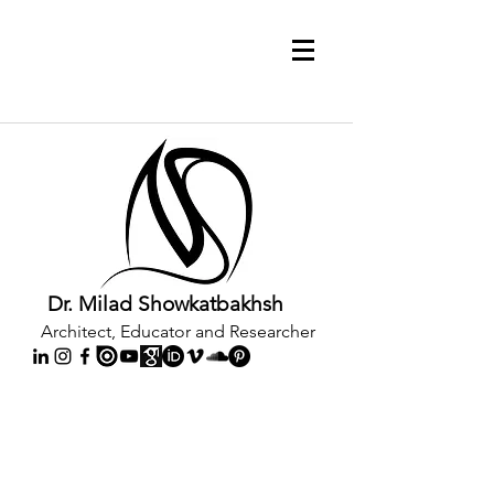
Dr. Milad Showkatbakhsh
Architect, Educator and Researcher