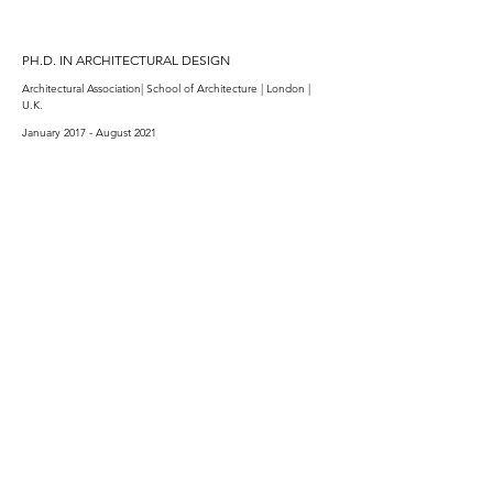
PH.D. IN ARCHITECTURAL DESIGN
Architectural Association| School of Architecture | London |
U.K.​
January 2017 - August 2021